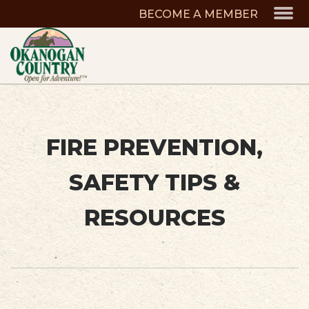
BECOME A MEMBER
FIRE PREVENTION,
SAFETY TIPS &
RESOURCES