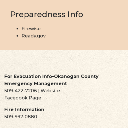
Preparedness Info
Firewise
Ready.gov
For Evacuation Info-Okanogan County
Emergency Management
509-422-7206
|
Website
Facebook Page
Fire Information
509-997-0880