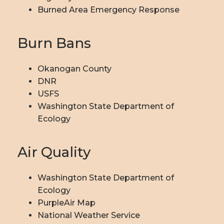
Burned Area Emergency Response
Burn Bans
Okanogan County
DNR
USFS
Washington State Department of
Ecology
Air Quality
Washington State Department of
Ecology
PurpleAir Map
National Weather Service