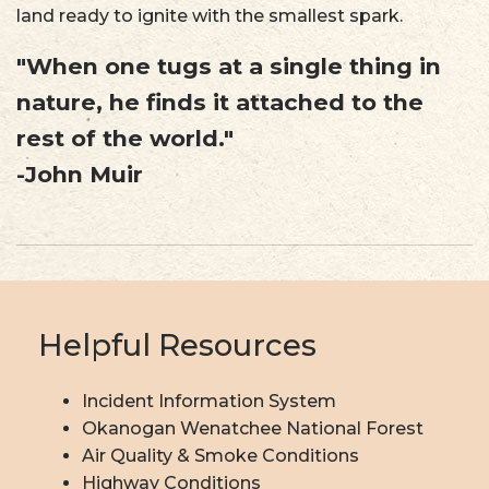
land ready to ignite with the smallest spark.
"When one tugs at a single thing in
nature, he finds it attached to the
rest of the world."
-John Muir
Helpful Resources
Incident Information System
Okanogan Wenatchee National Forest
Air Quality & Smoke Conditions
Highway Conditions