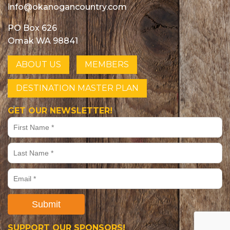
info@okanogancountry.com
PO Box 626
Omak WA 98841
ABOUT US
MEMBERS
DESTINATION MASTER PLAN
GET OUR NEWSLETTER!
Submit
SUPPORT OUR SPONSORS!