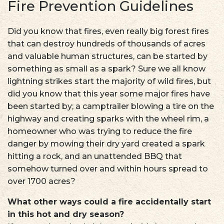
Fire Prevention Guidelines
Did you know that fires, even really big forest fires
that can destroy hundreds of thousands of acres
and valuable human structures, can be started by
something as small as a spark? Sure we all know
lightning strikes start the majority of wild fires, but
did you know that this year some major fires have
been started by; a camptrailer blowing a tire on the
highway and creating sparks with the wheel rim, a
homeowner who was trying to reduce the fire
danger by mowing their dry yard created a spark
hitting a rock, and an unattended BBQ that
somehow turned over and within hours spread to
over 1700 acres?
What other ways could a fire accidentally start
in this hot and dry season?