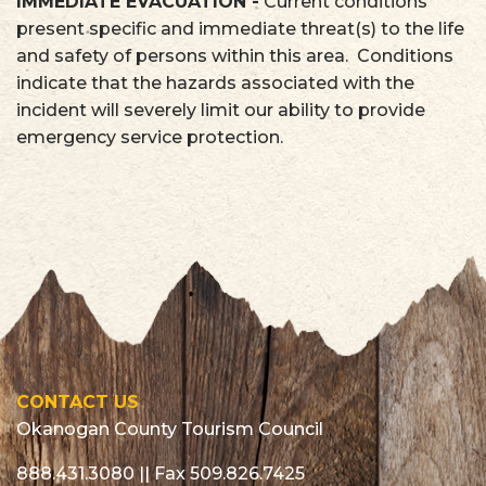
IMMEDIATE EVACUATION -
Current conditions
present specific and immediate threat(s) to the life
and safety of persons within this area. Conditions
indicate that the hazards associated with the
incident will severely limit our ability to provide
emergency service protection.
CONTACT US
Okanogan County Tourism Council
888.431.3080
|| Fax 509.826.7425