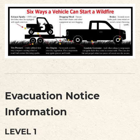
Evacuation Notice
Information
LEVEL 1