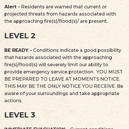
Alert -
Residents are warned that current or
projected threats from hazards associated with
the approaching fire(s)/flood(s)/ are present.
LEVEL 2
BE READY -
Conditions indicate a good possibility
that hazards associated with the approaching
fire(s)/flood(s) will severely limit our ability to
provide emergency service protection. YOU MUST
BE PREPARED TO LEAVE AT MOMENTS NOTICE.
THIS MAY BE THE ONLY NOTICE YOU RECEIVE. Be
aware of your surroundings and take appropriate
actions.
LEVEL 3