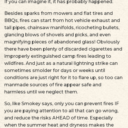
If you can imagine it, it has probably happened.
Besides sparks from mowers and flat tires and
BBQs, fires can start from hot vehicle exhaust and
tail pipes, chainsaw manifolds, ricocheting bullets,
glancing blows of shovels and picks, and even
magnifying pieces of abandoned glass! Obviously
there have been plenty of discarded cigarettes and
improperly extinguished camp fires leading to
wildfires. And just as a natural lightning strike can
sometimes smolder for days or weeks until
conditions are just right for it to flare up, so too can
manmade sources of fire appear safe and
harmless until we neglect them.
So, like Smokey says, only you can prevent fires IF
you are paying attention to all that can go wrong,
and reduce the risks AHEAD of time. Especially
when the summer heat and dryness makes the