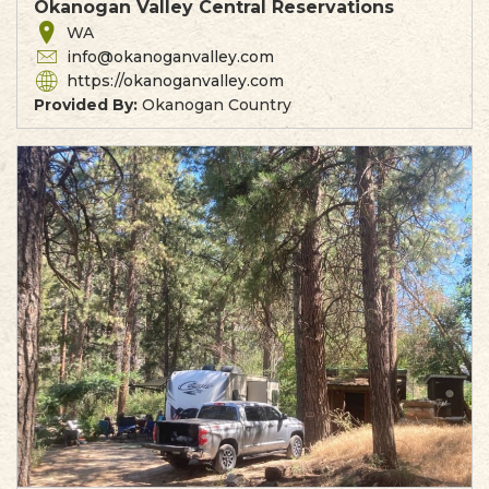
Okanogan Valley Central Reservations
WA
info@okanoganvalley.com
https://okanoganvalley.com
Provided By:
Okanogan Country