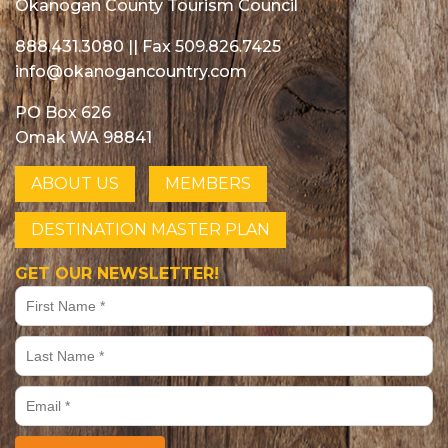
Okanogan County Tourism Council
888.431.3080
|| Fax 509.826.7425
info@okanogancountry.com
PO Box 626
Omak WA 98841
ABOUT US
MEMBERS
DESTINATION MASTER PLAN
GET OUR NEWSLETTER!