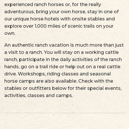
experienced ranch horses or, for the really
adventurous, bring your own horse, stay in one of
our unique horse hotels with onsite stables and
explore over 1,000 miles of scenic trails on your
own.
An authentic ranch vacation is much more than just
a visit to a ranch. You will stay on a working cattle
ranch, participate in the daily activities of the ranch
hands, go on a trail ride or help out on a real cattle
drive. Workshops, riding classes and seasonal
horse camps are also available. Check with the
stables or outfitters below for their special events,
activities, classes and camps.