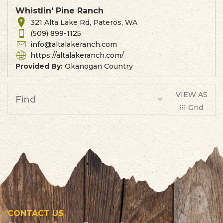
Whistlin' Pine Ranch
321 Alta Lake Rd, Pateros, WA
(509) 899-1125
info@altalakeranch.com
https://altalakeranch.com/
Provided By:
Okanogan Country
VIEW AS
Find
Grid
List
CONTACT US