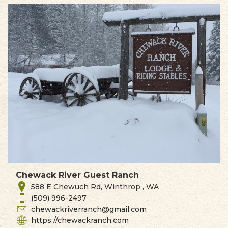
Chewack River Guest Ranch
588 E Chewuch Rd, Winthrop , WA
(509) 996-2497
chewackriverranch@gmail.com
https://chewackranch.com