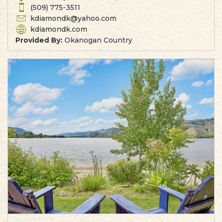
(509) 775-3511
kdiamondk@yahoo.com
kdiamondk.com
Provided By:
Okanogan Country