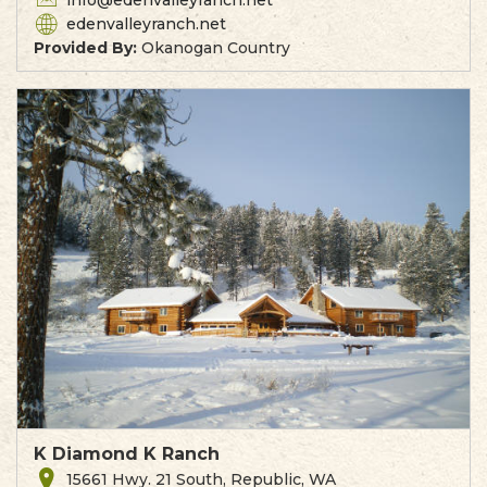
info@edenvalleyranch.net
edenvalleyranch.net
Provided By:
Okanogan Country
K Diamond K Ranch
15661 Hwy. 21 South, Republic, WA