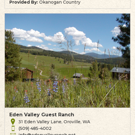
Provided By:
Okanogan Country
Eden Valley Guest Ranch
31 Eden Valley Lane, Oroville, WA
(509) 485-4002