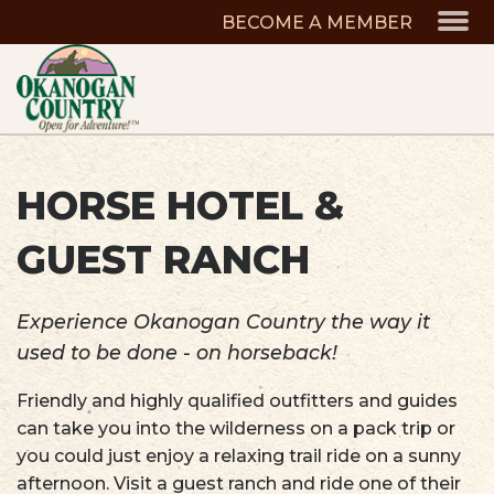
BECOME A MEMBER
HORSE HOTEL &
GUEST RANCH
Experience Okanogan Country the way it
used to be done - on horseback!
Friendly and highly qualified outfitters and guides
can take you into the wilderness on a pack trip or
you could just enjoy a relaxing trail ride on a sunny
afternoon. Visit a guest ranch and ride one of their