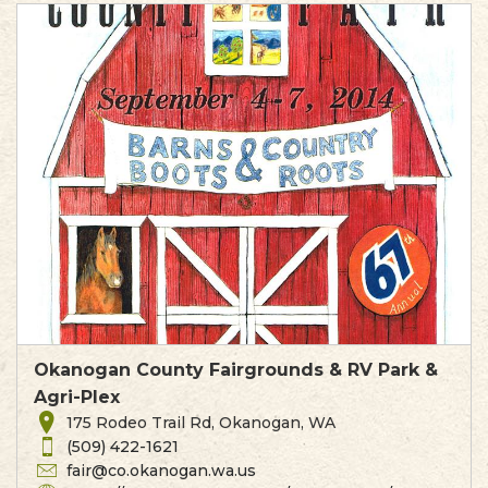
Okanogan County Fairgrounds & RV Park &
Agri-Plex
175 Rodeo Trail Rd, Okanogan, WA
(509) 422-1621
fair@co.okanogan.wa.us