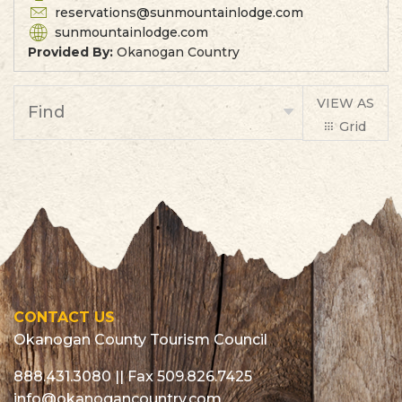
reservations@sunmountainlodge.com
sunmountainlodge.com
Provided By:
Okanogan Country
VIEW AS
Find
Grid
List
CONTACT US
Okanogan County Tourism Council
888.431.3080
|| Fax 509.826.7425
info@okanogancountry.com