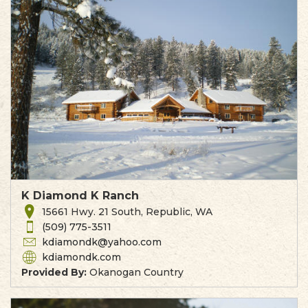
K Diamond K Ranch
15661 Hwy. 21 South, Republic, WA
(509) 775-3511
kdiamondk@yahoo.com
kdiamondk.com
Provided By:
Okanogan Country