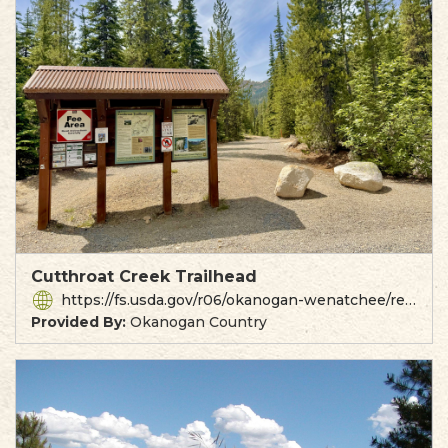
Cutthroat Creek Trailhead
https://fs.usda.gov/r06/okanogan-wenatchee/recreation/cutthroat-trailhead
Provided By:
Okanogan Country