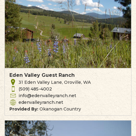
Eden Valley Guest Ranch
31 Eden Valley Lane, Oroville, WA
(509) 485-4002
info@edenvalleyranch.net
edenvalleyranch.net
Provided By:
Okanogan Country