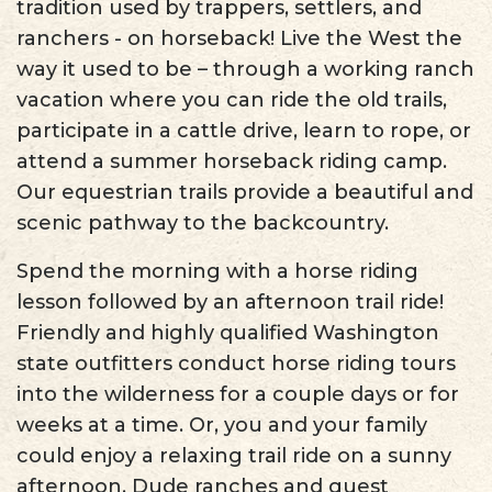
tradition used by trappers, settlers, and
ranchers - on horseback! Live the West the
way it used to be – through a working ranch
vacation where you can ride the old trails,
participate in a cattle drive, learn to rope, or
attend a summer horseback riding camp.
Our equestrian trails provide a beautiful and
scenic pathway to the backcountry.
Spend the morning with a horse riding
lesson followed by an afternoon trail ride!
Friendly and highly qualified Washington
state outfitters conduct horse riding tours
into the wilderness for a couple days or for
weeks at a time. Or, you and your family
could enjoy a relaxing trail ride on a sunny
afternoon. Dude ranches and guest