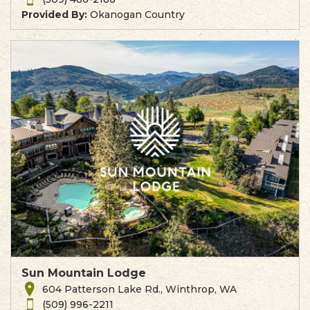
Provided By:
Okanogan Country
Sun Mountain Lodge
604 Patterson Lake Rd., Winthrop, WA
(509) 996-2211