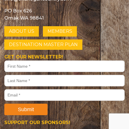
PO Box 626
Omak WA 98841
ABOUT US
MEMBERS
DESTINATION MASTER PLAN
GET OUR NEWSLETTER!
Submit
SUPPORT OUR SPONSORS!