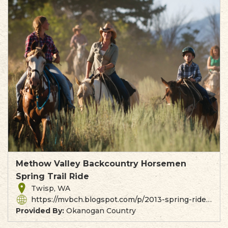
Methow Valley Backcountry Horsemen
Spring Trail Ride
Twisp, WA
https://mvbch.blogspot.com/p/2013-spring-ride.html
Provided By:
Okanogan Country