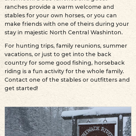
ranches provide a warm welcome and
stables for your own horses, or you can
make friends with one of theirs during your
stay in majestic North Central Washinton.
For hunting trips, family reunions, summer
vacations, or just to get into the back
country for some good fishing, horseback
riding is a fun activity for the whole family.
Contact one of the stables or outfitters and
get started!