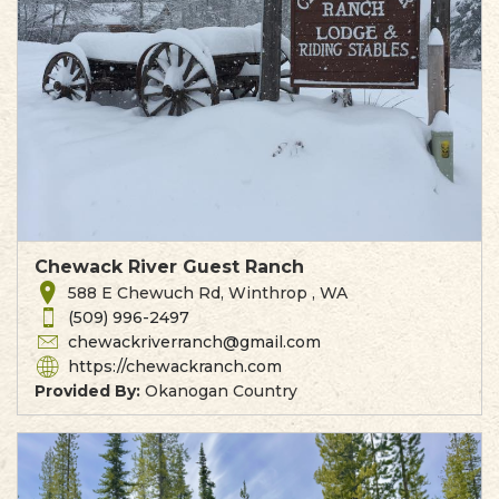
Chewack River Guest Ranch
588 E Chewuch Rd, Winthrop , WA
(509) 996-2497
chewackriverranch@gmail.com
https://chewackranch.com
Provided By:
Okanogan Country