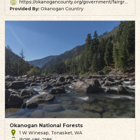
https://okanogancounty.org/government/fairgrounds/index.php
Provided By:
Okanogan Country
Okanogan National Forests
1 W Winesap, Tonasket, WA
(509) 486-2186