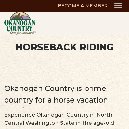
BECOME A MEMBER
HORSEBACK RIDING
Okanogan Country is prime
country for a horse vacation!
Experience Okanogan Country in North
Central Washington State in the age-old