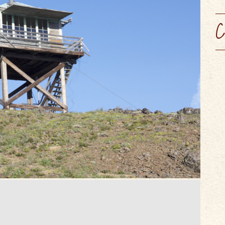
SCENIC BYW
VIEW OUR
WINERIES, BREWERIES, &
MAPS & GUIDES
PERFORMING ARTS
WEBCAMS
CIDER HOUSES
C
SUMMER CAMPS
SERVICES & SPECIALTIES