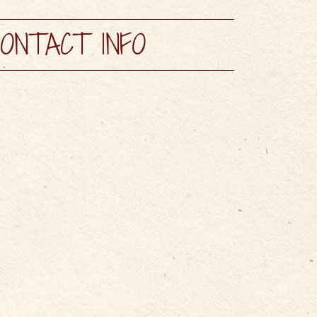
AYS
MAPS & GUIDES
ONTACT INFO