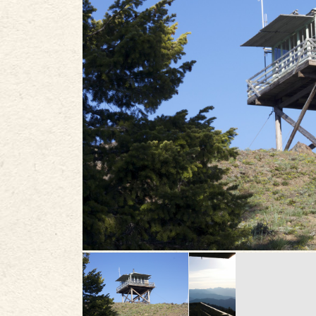
PLAN
STORIES
IN THE NEWS
VIDEOS