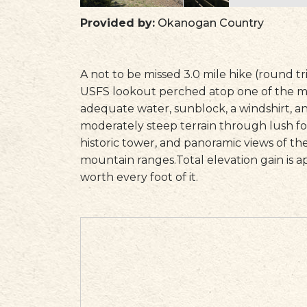
Provided by:
Okanogan Country
A not to be missed 3.0 mile hike (round t
USFS lookout perched atop one of the m
adequate water, sunblock, a windshirt, a
moderately steep terrain through lush f
historic tower, and panoramic views of t
mountain ranges.Total elevation gain is a
worth every foot of it.