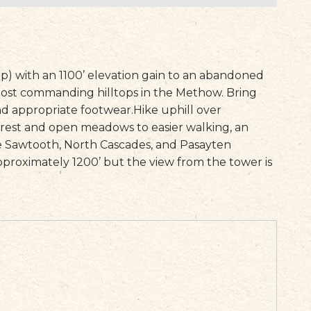
rip) with an 1100’ elevation gain to an abandoned
ost commanding hilltops in the Methow. Bring
nd appropriate footwear.
Hike uphill over
orest and open meadows to easier walking, an
he Sawtooth, North Cascades, and Pasayten
pproximately 1200’ but the view from the tower is