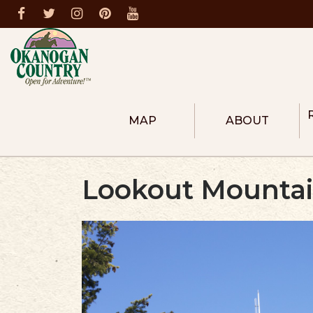
MAP
ABOUT
ABOUT THE REGION
COLUMBIA RIVER R
Lookout Mountain
HEART OF OKANOG
NORTH OKANOGAN
METHOW VALLEY
DONATE
MEMBERS
BECOME A MEMBER
FIRE PREVENTION
DESTINATION MASTER