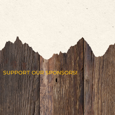
SUPPORT OUR SPONSORS!