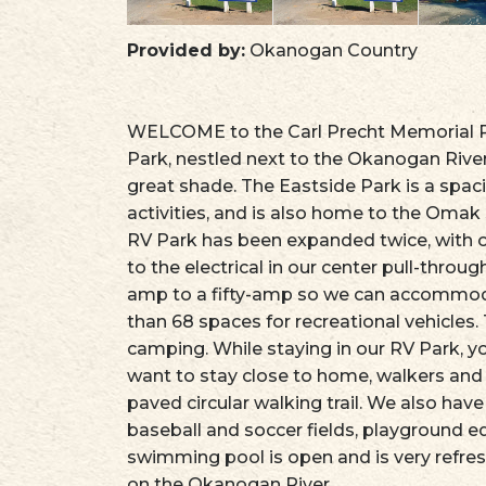
Provided by:
Okanogan Country
WELCOME to the Carl Precht Memorial RV
Park, nestled next to the Okanogan River
great shade. The Eastside Park is a spa
activities, and is also home to the Om
RV Park has been expanded twice, with
to the electrical in our center pull-thro
amp to a fifty-amp so we can accommo
than 68 spaces for recreational vehicles. 
camping. While staying in our RV Park, yo
want to stay close to home, walkers and 
paved circular walking trail. We also have
baseball and soccer fields, playground e
swimming pool is open and is very refres
on the Okanogan River.