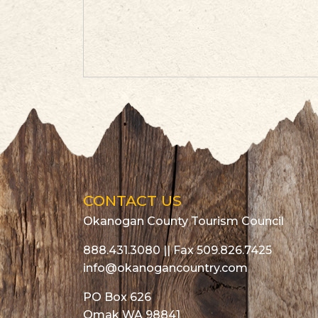
CONTACT US
Okanogan County Tourism Council
888.431.3080
|| Fax 509.826.7425
info@okanogancountry.com
PO Box 626
Omak WA 98841