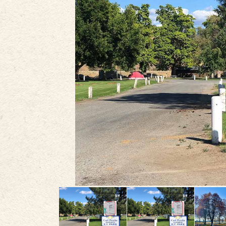
PLAN
STORIES
IN THE NEWS
VIDEOS