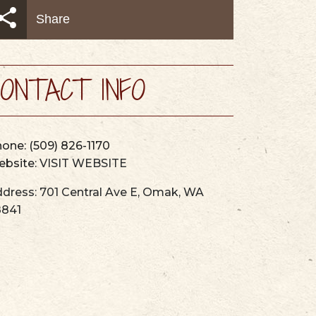
AYS
MAPS & GUIDES
Share
ONTACT INFO
hone:
(509) 826-1170
bsite:
VISIT WEBSITE
dress:
701 Central Ave E
,
Omak
,
WA
8841