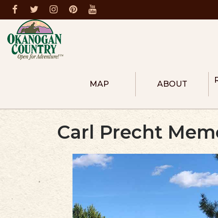
MAP
ABOUT
ABOUT THE REGION
COLUMBIA RIVER R
Carl Precht Memo
HEART OF OKANOG
NORTH OKANOGAN
METHOW VALLEY
DONATE
MEMBERS
BECOME A MEMBER
FIRE PREVENTION
DESTINATION MASTER