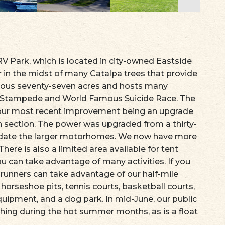
 Park, which is located in city-owned Eastside
 in the midst of many Catalpa trees that provide
cious seventy-seven acres and hosts many
ak Stampede and World Famous Suicide Race. The
 our most recent improvement being an upgrade
ugh section. The power was upgraded from a thirty-
date the larger motorhomes. We now have more
There is also a limited area available for tent
u can take advantage of many activities. If you
runners can take advantage of our half-mile
 horseshoe pits, tennis courts, basketball courts,
quipment, and a dog park. In mid-June, our public
hing during the hot summer months, as is a float