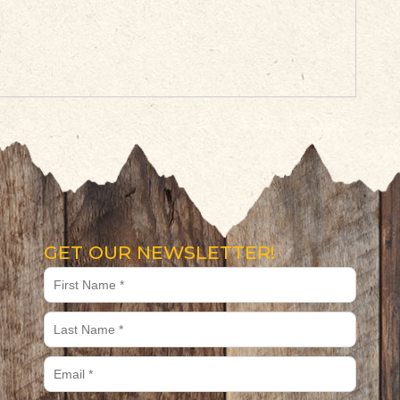
GET OUR NEWSLETTER!