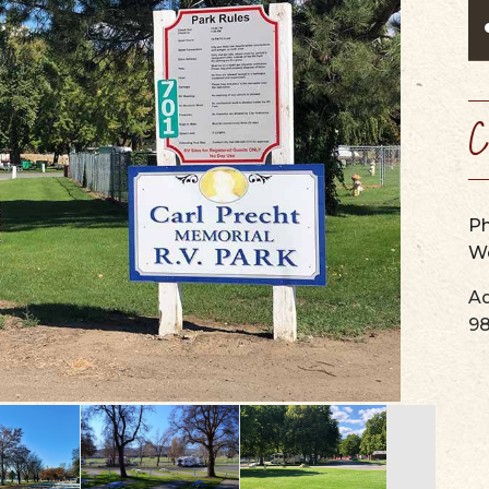
SCENIC BYW
VIEW OUR
WINERIES, BREWERIES, &
MAPS & GUIDES
PERFORMING ARTS
WEBCAMS
CIDER HOUSES
SUMMER CAMPS
SERVICES & SPECIALTIES
C
P
We
Ad
9