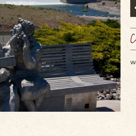
SCENIC BYW
VIEW OUR
WINERIES, BREWERIES, &
MAPS & GUIDES
PERFORMING ARTS
WEBCAMS
CIDER HOUSES
SUMMER CAMPS
SERVICES & SPECIALTIES
C
We