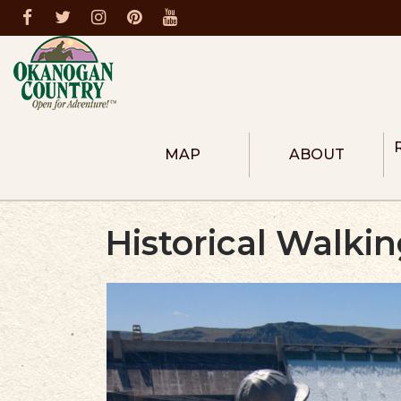
MAP
ABOUT
ABOUT THE REGION
COLUMBIA RIVER R
Historical Walki
HEART OF OKANOG
NORTH OKANOGAN
METHOW VALLEY
DONATE
MEMBERS
BECOME A MEMBER
FIRE PREVENTION
DESTINATION MASTER