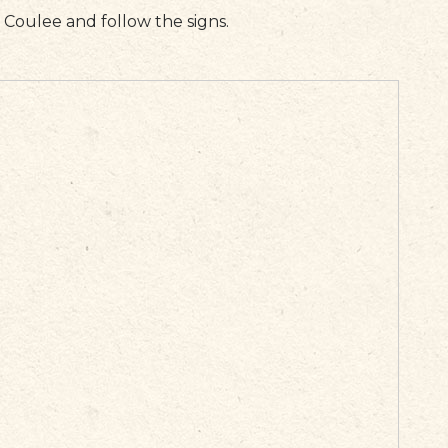
d Coulee and follow the signs.