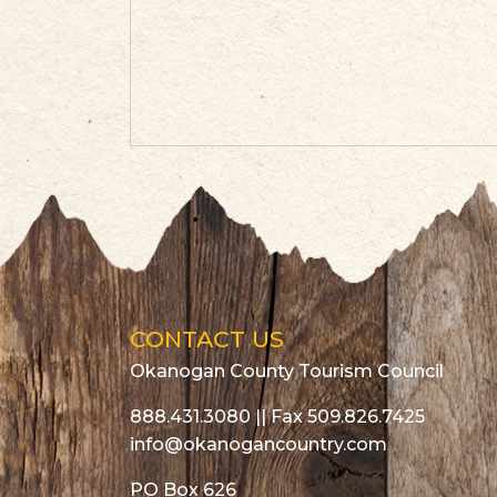
CONTACT US
Okanogan County Tourism Council
888.431.3080
|| Fax 509.826.7425
info@okanogancountry.com
PO Box 626