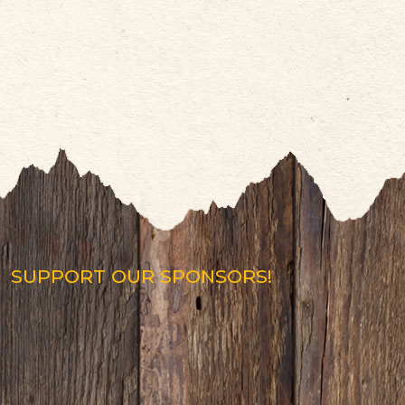
SUPPORT OUR SPONSORS!