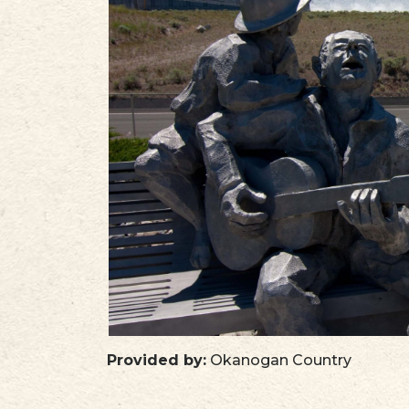
PLAN
STORIES
IN THE NEWS
VIDEOS
Provided by:
Okanogan Country