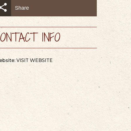
AYS
MAPS & GUIDES
Share
ONTACT INFO
bsite:
VISIT WEBSITE