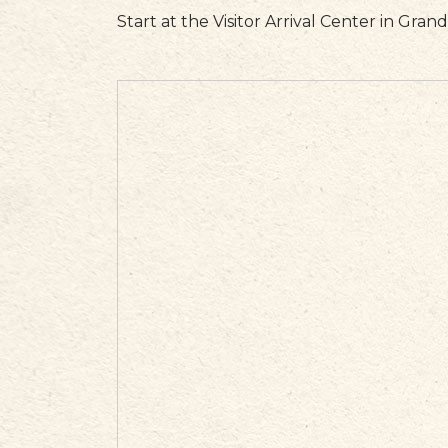
Start at the Visitor Arrival Center in Gran