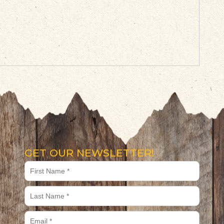
GET OUR NEWSLETTER!