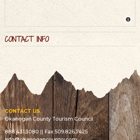
CONTACT INFO
CONTACT US
Okanogan County Tourism Council
888.431.3080
|| Fax 509.826.7425
info@okanogancountry.com