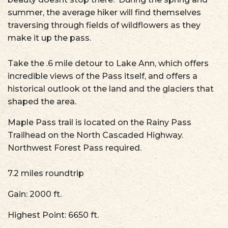
summer, the average hiker will find themselves
traversing through fields of wildflowers as they
make it up the pass.
Take the .6 mile detour to Lake Ann, which offers
incredible views of the Pass itself, and offers a
historical outlook ot the land and the glaciers that
shaped the area.
Maple Pass trail is located on the Rainy Pass
Trailhead on the North Cascaded Highway.
Northwest Forest Pass required.
7.2 miles roundtrip
Gain: 2000 ft.
Highest Point: 6650 ft.