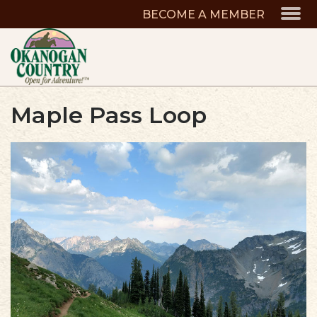
BECOME A MEMBER
Maple Pass Loop