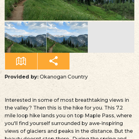
Provided by:
Okanogan Country
Interested in some of most breathtaking views in
the valley? Then this is the hike for you. This 7.2
mile loop hike lands you on top Maple Pass, where
you'll find yourself surrounded by awe-inspiring
views of glaciers and peaks in the distance. But the
beauty doesnt stop there. During the spring and