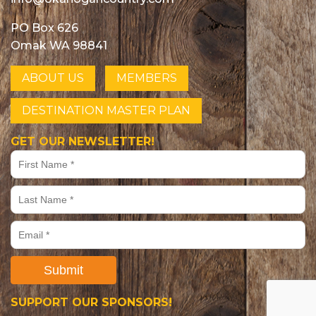
PO Box 626
Omak WA 98841
ABOUT US
MEMBERS
DESTINATION MASTER PLAN
GET OUR NEWSLETTER!
Submit
SUPPORT OUR SPONSORS!