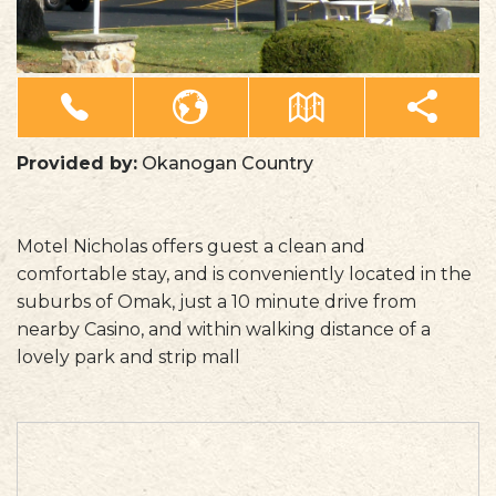
Provided by:
Okanogan Country
Motel Nicholas offers guest a clean and
comfortable stay, and is conveniently located in the
suburbs of Omak, just a 10 minute drive from
nearby Casino, and within walking distance of a
lovely park and strip mall