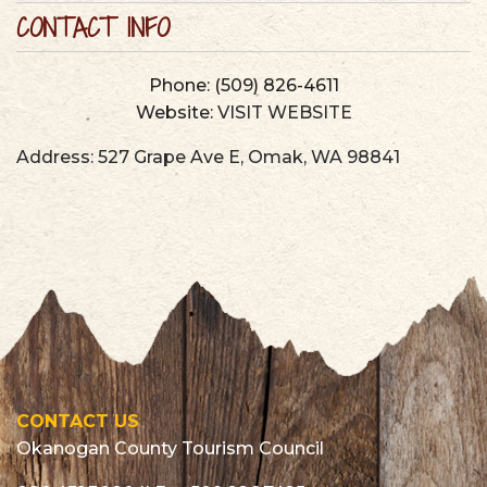
CONTACT INFO
Phone:
(509) 826-4611
Website:
VISIT WEBSITE
Address:
527 Grape Ave E
,
Omak
,
WA
98841
CONTACT US
Okanogan County Tourism Council