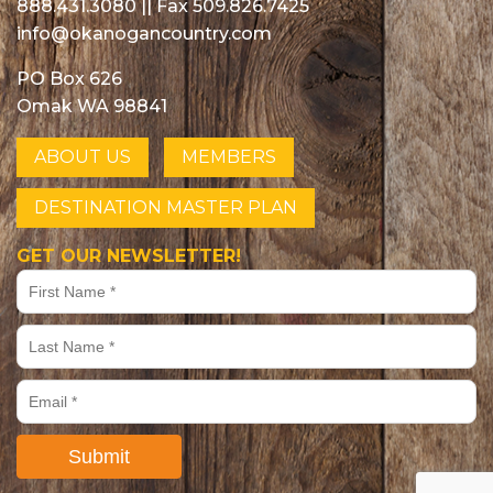
888.431.3080
|| Fax 509.826.7425
info@okanogancountry.com
PO Box 626
Omak WA 98841
ABOUT US
MEMBERS
DESTINATION MASTER PLAN
GET OUR NEWSLETTER!
Submit