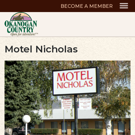
BECOME A MEMBER
Motel Nicholas