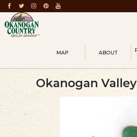
MAP
ABOUT
ABOUT THE REGION
COLUMBIA RIVER R
Okanogan Valley
HEART OF OKANOG
NORTH OKANOGAN
METHOW VALLEY
DONATE
MEMBERS
BECOME A MEMBER
FIRE PREVENTION
DESTINATION MASTER