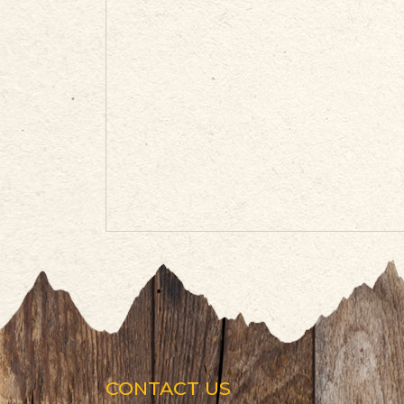
CONTACT US