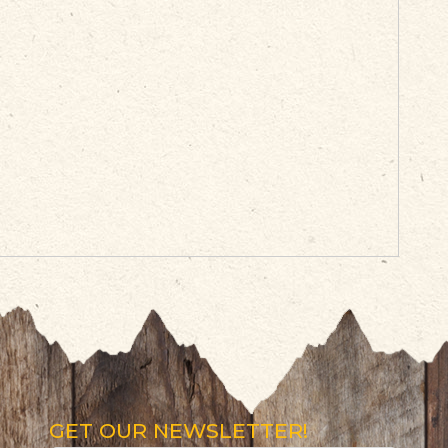
GET OUR NEWSLETTER!