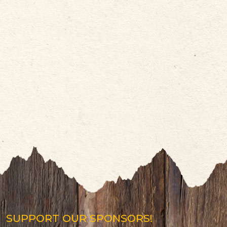
SUPPORT OUR SPONSORS!