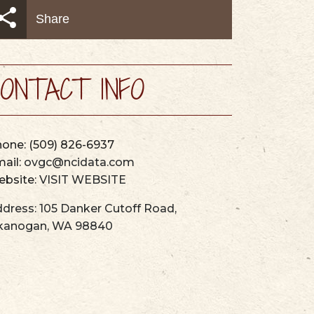
AYS
MAPS & GUIDES
Share
ONTACT INFO
hone:
(509) 826-6937
ail:
ovgc@ncidata.com
bsite:
VISIT WEBSITE
dress:
105 Danker Cutoff Road
,
kanogan
,
WA
98840