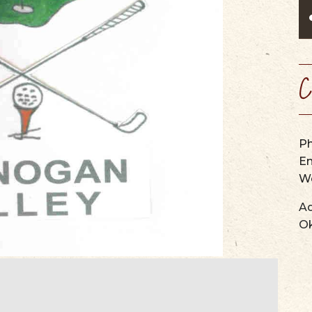
SCENIC BYW
VIEW OUR
WINERIES, BREWERIES, &
MAPS & GUIDES
PERFORMING ARTS
WEBCAMS
CIDER HOUSES
SUMMER CAMPS
SERVICES & SPECIALTIES
C
P
Em
We
Ad
O