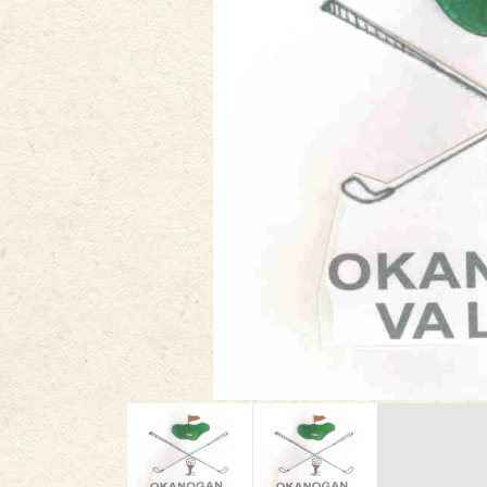
PLAN
STORIES
IN THE NEWS
VIDEOS