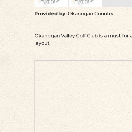
Provided by:
Okanogan Country
Okanogan Valley Golf Club is a must for a
layout.