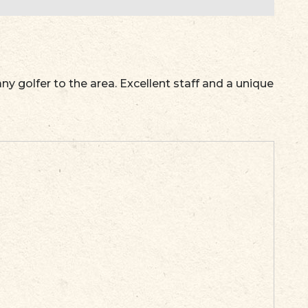
ny golfer to the area. Excellent staff and a unique