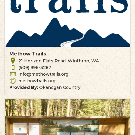
Methow Trails
21 Horizon Flats Road, Winthrop, WA
(509) 996-3287
info@methowtrails.org
methowtrails.org
Provided By:
Okanogan Country