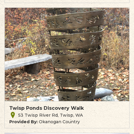
Twisp Ponds Discovery Walk
53 Twisp River Rd, Twisp, WA
Provided By:
Okanogan Country