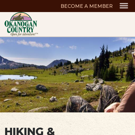
BECOME A MEMBER
HIKING &