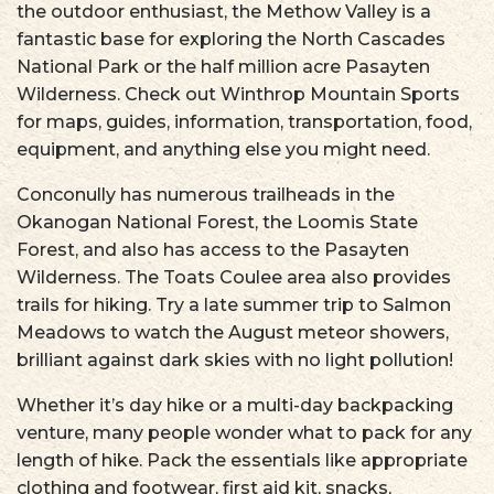
the outdoor enthusiast, the Methow Valley is a
fantastic base for exploring the North Cascades
National Park or the half million acre Pasayten
Wilderness. Check out Winthrop Mountain Sports
for maps, guides, information, transportation, food,
equipment, and anything else you might need.
Conconully has numerous trailheads in the
Okanogan National Forest, the Loomis State
Forest, and also has access to the Pasayten
Wilderness. The Toats Coulee area also provides
trails for hiking. Try a late summer trip to Salmon
Meadows to watch the August meteor showers,
brilliant against dark skies with no light pollution!
Whether it’s day hike or a multi-day backpacking
venture, many people wonder what to pack for any
length of hike. Pack the essentials like appropriate
clothing and footwear, first aid kit, snacks,