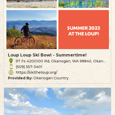
Loup Loup Ski Bowl - Summertime!
97 Fs 4200100 Rd, Okanogan, WA 98840, Okanogan, WA
(509) 557-3401
https://skitheloup.org/
Provided By:
Okanogan Country