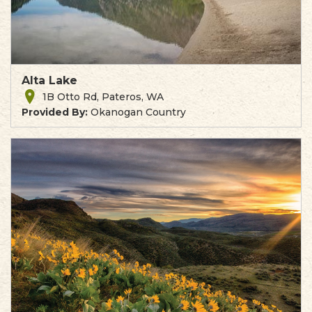
Alta Lake
1B Otto Rd, Pateros, WA
Provided By:
Okanogan Country