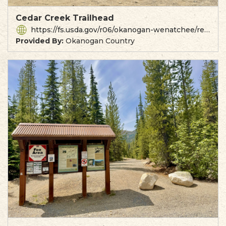
Cedar Creek Trailhead
https://fs.usda.gov/r06/okanogan-wenatchee/recreation/cedar-creek-trailhead
Provided By:
Okanogan Country