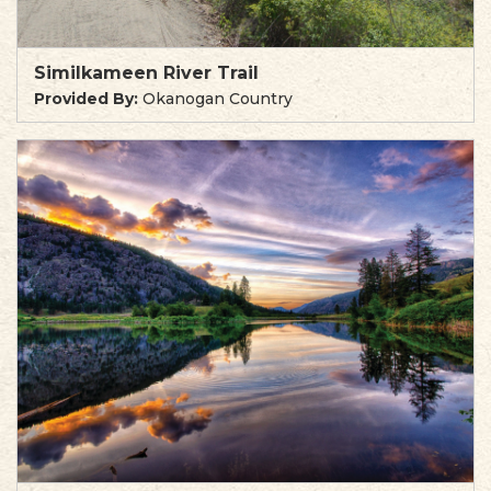
Similkameen River Trail
Provided By:
Okanogan Country