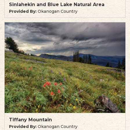
Sinlahekin and Blue Lake Natural Area
Provided By:
Okanogan Country
Tiffany Mountain
Provided By:
Okanogan Country