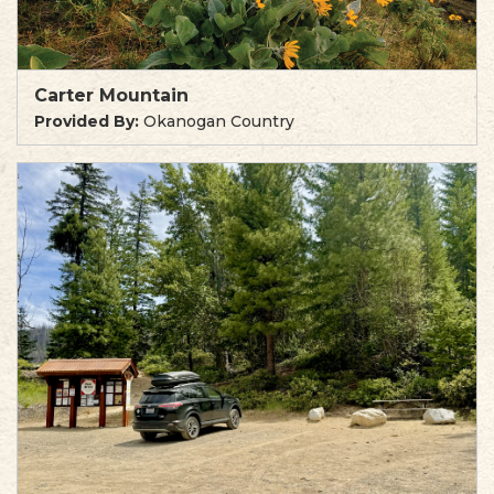
Carter Mountain
Provided By:
Okanogan Country