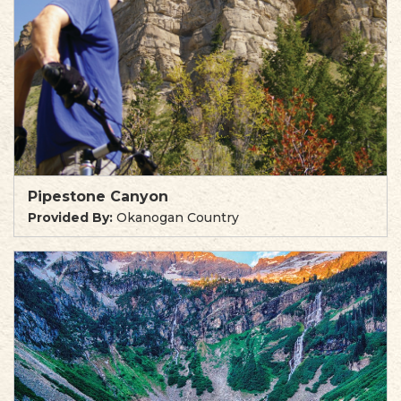
Pipestone Canyon
Provided By:
Okanogan Country