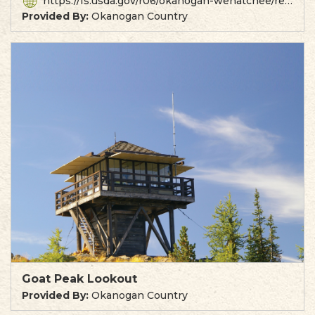
https://fs.usda.gov/r06/okanogan-wenatchee/recreation/driveway-butte-trailhead
Provided By:
Okanogan Country
Goat Peak Lookout
Provided By:
Okanogan Country