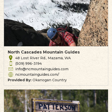
North Cascades Mountain Guides
48 Lost River Rd., Mazama, WA
(509) 996-3194
info@ncmountainguides.com
ncmountainguides.com/
Provided By:
Okanogan Country