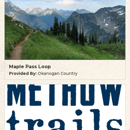
Maple Pass Loop
Provided By:
Okanogan Country