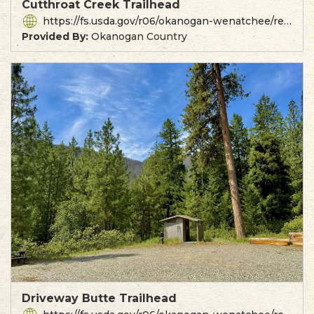
Cutthroat Creek Trailhead
https://fs.usda.gov/r06/okanogan-wenatchee/recreation/cutthroat-trailhead
Provided By:
Okanogan Country
Driveway Butte Trailhead