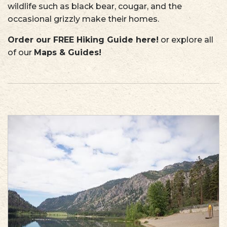
wildlife such as black bear, cougar, and the
occasional grizzly make their homes.
Order our FREE Hiking Guide here
!
or explore all
of our
Maps & Guides!