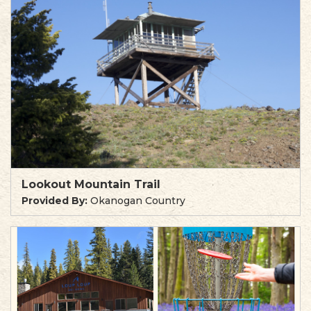
Lookout Mountain Trail
Provided By:
Okanogan Country