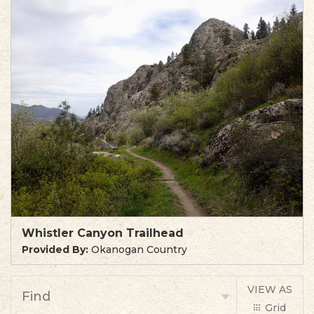
Whistler Canyon Trailhead
Provided By:
Okanogan Country
VIEW AS
Find
Grid