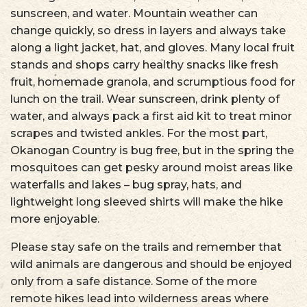
sunscreen, and water. Mountain weather can
change quickly, so dress in layers and always take
along a light jacket, hat, and gloves. Many local fruit
stands and shops carry healthy snacks like fresh
fruit, homemade granola, and scrumptious food for
lunch on the trail. Wear sunscreen, drink plenty of
water, and always pack a first aid kit to treat minor
scrapes and twisted ankles. For the most part,
Okanogan Country is bug free, but in the spring the
mosquitoes can get pesky around moist areas like
waterfalls and lakes – bug spray, hats, and
lightweight long sleeved shirts will make the hike
more enjoyable.
Please stay safe on the trails and remember that
wild animals are dangerous and should be enjoyed
only from a safe distance. Some of the more
remote hikes lead into wilderness areas where