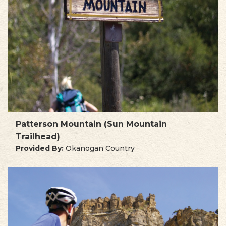
Patterson Mountain (Sun Mountain
Trailhead)
Provided By:
Okanogan Country