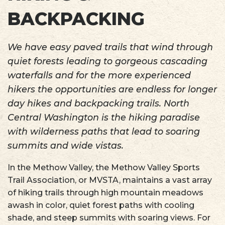
BACKPACKING
We have easy paved trails that wind through
quiet forests leading to gorgeous cascading
waterfalls and for the more experienced
hikers the opportunities are endless for longer
day hikes and backpacking trails. North
Central Washington is the hiking paradise
with wilderness paths that lead to soaring
summits and wide vistas.
In the Methow Valley, the Methow Valley Sports
Trail Association, or MVSTA, maintains a vast array
of hiking trails through high mountain meadows
awash in color, quiet forest paths with cooling
shade, and steep summits with soaring views. For