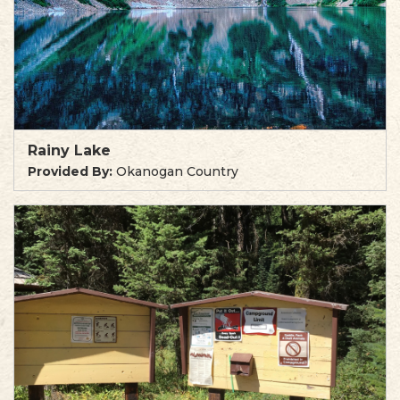
Rainy Lake
Provided By:
Okanogan Country