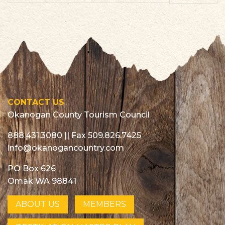
List
CONTACT US
Okanogan County Tourism Council
888.431.3080
|| Fax 509.826.7425
info@okanogancountry.com
PO Box 626
Omak WA 98841
ABOUT US
MEMBERS