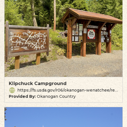
Klipchuck Campground
https://fs.usda.gov/r06/okanogan-wenatchee/recreation/klipchuck-campground
Provided By:
Okanogan Country