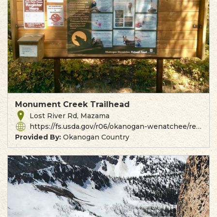
Monument Creek Trailhead
Lost River Rd, Mazama
https://fs.usda.gov/r06/okanogan-wenatchee/recreation/monument-creek-trailhead
Provided By:
Okanogan Country