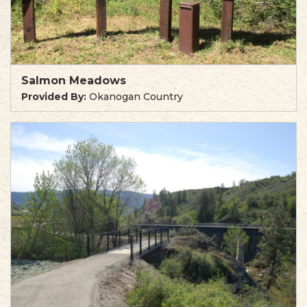
Salmon Meadows
Provided By:
Okanogan Country