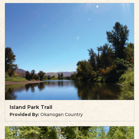
Island Park Trail
Provided By:
Okanogan Country